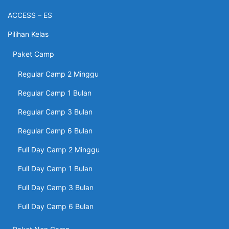
ACCESS – ES
Pilihan Kelas
Paket Camp
Regular Camp 2 Minggu
Regular Camp 1 Bulan
Regular Camp 3 Bulan
Regular Camp 6 Bulan
Full Day Camp 2 Minggu
Full Day Camp 1 Bulan
Full Day Camp 3 Bulan
Full Day Camp 6 Bulan