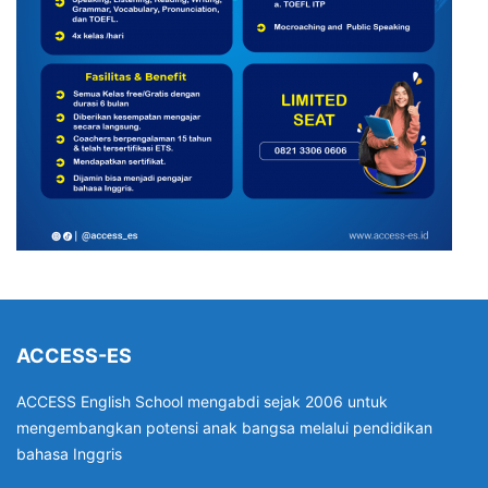
ACCESS-ES
ACCESS English School mengabdi sejak 2006 untuk
mengembangkan potensi anak bangsa melalui pendidikan
bahasa Inggris