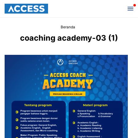
Beranda
coaching academy-03 (1)