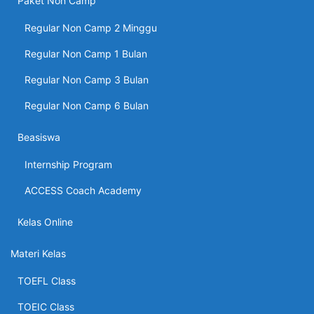
Paket Non Camp
Regular Non Camp 2 Minggu
Regular Non Camp 1 Bulan
Regular Non Camp 3 Bulan
Regular Non Camp 6 Bulan
Beasiswa
Internship Program
ACCESS Coach Academy
Kelas Online
Materi Kelas
TOEFL Class
TOEIC Class