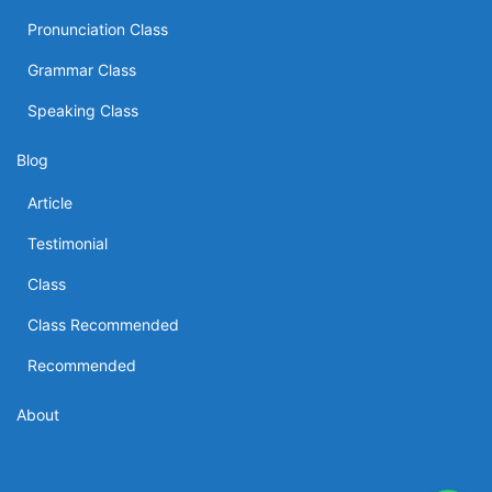
Pronunciation Class
Grammar Class
Speaking Class
Blog
Article
Testimonial
Class
Class Recommended
Recommended
About